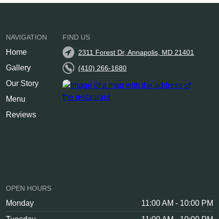
NAVIGATION
FIND US
Home
2311 Forest Dr, Annapolis, MD 21401
Gallery
(410) 266-1680
Our Story
Menu
Reviews
OPEN HOURS
Monday
11:00 AM - 10:00 PM