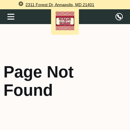
2311 Forest Dr, Annapolis, MD 21401
Page Not
Found