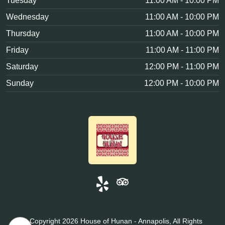
Tuesday
11:00 AM - 10:00 PM
Wednesday
11:00 AM - 10:00 PM
Thursday
11:00 AM - 10:00 PM
Friday
11:00 AM - 11:00 PM
Saturday
12:00 PM - 11:00 PM
Sunday
12:00 PM - 10:00 PM
© Copyright 2026 House of Hunan - Annapolis, All Rights