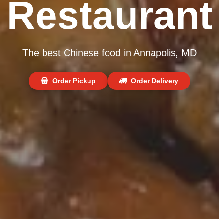
Restaurant
The best Chinese food in Annapolis, MD
Order Pickup
Order Delivery