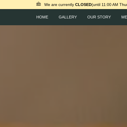
We are currently
CLOSED
(until 11:00 AM Thu
HOME
GALLERY
OUR STORY
M