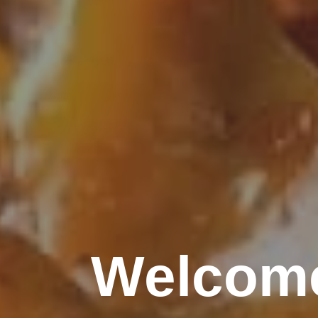
Welcome