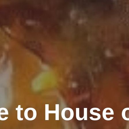
 to House 