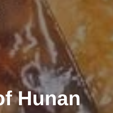
of Hunan