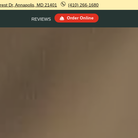
rest Dr, Annapolis, MD 21401
(410) 266-1680
Order Online
REVIEWS