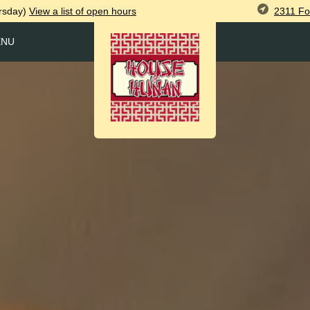
2311 Fo
rsday)
View
a list of open
hours
ENU